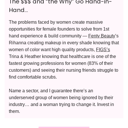
The $$$ and “the Why” Go Hand-in-
Hand…
The problems faced by women create massive
opportunities for female founders to solve from 1st
hand experience & build community —
Fenty Beauty
’s
Rihanna creating makeup in every shade knowing that
women of color want high quality products,
FIGS’s
Trina & Heather knowing that healthcare is one of the
fastest growing professions for women (83% of their
customers) and seeing their nursing friends struggle to
find comfortable scrubs.
Name a sector, and I guarantee there’s an
underserved group of women being ignored by their
industry… and a woman trying to change it. Invest in
them.