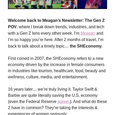
Welcome back to Meagan’s Newsletter: The Gen Z
POV
, where I break down trends, industries, and tech
with a Gen Z lens every other week. I’m
Meagan
and
I’m so happy you’re here. After 2 months of travel, I’m
back to talk about a timely topic…
the SHEconomy
.
First coined in 2007, the SHEconomy refers to a new
economy driven by the increase in female consumers
in industries like tourism, healthcare, food, beauty and
wellness, culture, media, and entertainment.
16 years later… we’re truly living it. Taylor Swift &
Barbie are quite literally saving the U.S. economy
(even the Federal Reserve
agrees
). And what do these
2 have in common? They’re taking the interests &
experiences of women
seriously
.