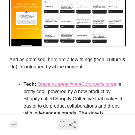
And as promised, here are a few things (tech, culture &
life) I’m intrigued by at the moment.
Tech:
Drake’s interactive eCommerce store
is
pretty cool, powered by a new product by
Shopify called Shopify Collective that makes it
easier to do product collaborations and drops
with independent brands. The store is
displayed as a map so you can go between
rooms, check out products, and add things to
your cart — very metavers-y.