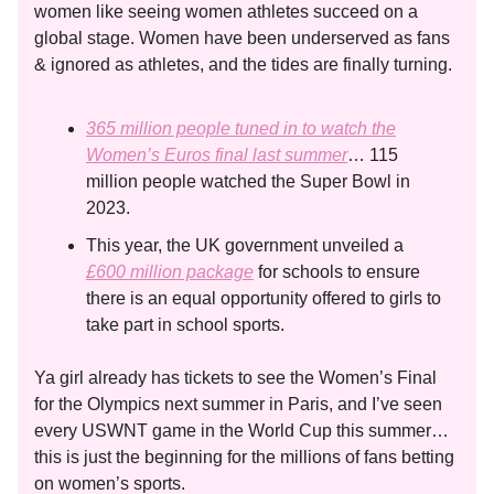
women like seeing women athletes succeed on a
global stage. Women have been underserved as fans
& ignored as athletes, and the tides are finally turning.
365 million people tuned in to watch the
Women’s Euros final last summer
… 115
million people watched the Super Bowl in
2023.
This year, the UK government unveiled a
£600 million package
for schools to ensure
there is an equal opportunity offered to girls to
take part in school sports.
Ya girl already has tickets to see the Women’s Final
for the Olympics next summer in Paris, and I’ve seen
every USWNT game in the World Cup this summer…
this is just the beginning for the millions of fans betting
on women’s sports.