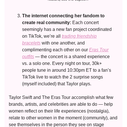
The internet connecting her fandom to
create real community:
Each concert
seemingly has a new fan project coordinated
on TikTok, we’re all
trading friendship
bracelets
with one another, and
complimenting each other on our
Eras Tour
outfits
— the concert is a shared experience
vs. a solo one. Every night on tour, 30k+
people tune in around 10:30pm ET to a fan’s
TikTok live to watch the 2 surprise songs
(myself included) that Taylor plays.
Taylor Swift and The Eras Tour accomplish what few
brands, artists, and celebrities are able to do — help
women reflect on their life experiences (nostalgia),
relate to other women in the moment (community), and
see themselves in the person they see on stage