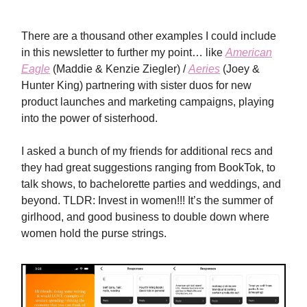
There are a thousand other examples I could include
in this newsletter to further my point… like
American
Eagle
(Maddie & Kenzie Ziegler) /
Aeries
(Joey &
Hunter King) partnering with sister duos for new
product launches and marketing campaigns, playing
into the power of sisterhood.
I asked a bunch of my friends for additional recs and
they had great suggestions ranging from BookTok, to
talk shows, to bachelorette parties and weddings, and
beyond. TLDR: Invest in women!!! It’s the summer of
girlhood, and good business to double down where
women hold the purse strings.