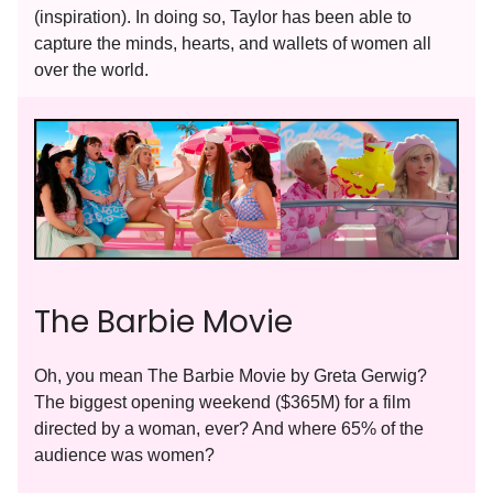
(inspiration). In doing so, Taylor has been able to
capture the minds, hearts, and wallets of women all
over the world.
The Barbie Movie
Oh, you mean The Barbie Movie by Greta Gerwig?
The biggest opening weekend ($365M) for a film
directed by a woman, ever? And where 65% of the
audience was women?