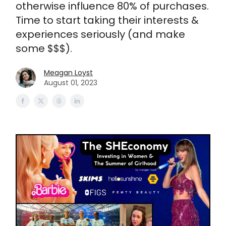
otherwise influence 80% of purchases.
Time to start taking their interests &
experiences seriously (and make
some $$$).
Meagan Loyst
August 01, 2023