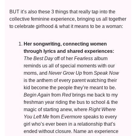
BUT it’s also these 3 things that really tap into the
collective feminine experience, bringing us all together
to celebrate girlhood & what it means to be a woman:
Her songwriting, connecting women
through lyrics and shared experiences:
The Best Day
off of her
Fearless
album
reminds us all of special moments with our
moms, and
Never Grow Up
from
Speak Now
is the anthem of every parent watching their
kid become the people they’re meant to be.
Begin Again
from
Red
brings me back to my
freshman year riding the bus to school & the
magic of starting anew, where
Right Where
You Left Me
from
Evermore
speaks to every
girl who’s ever been in a relationship that’s
ended without closure. Name an experience