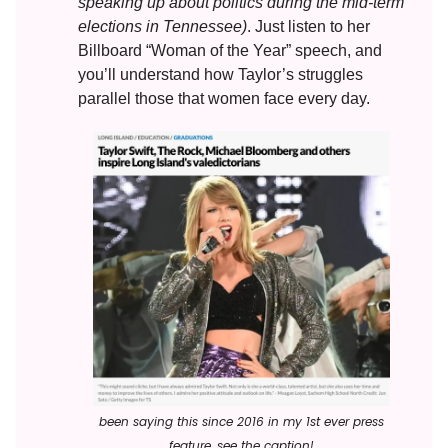
speaking up about politics during the mid-term
elections in Tennessee)
. Just listen to her
Billboard “Woman of the Year” speech, and
you’ll understand how Taylor’s struggles
parallel those that women face every day.
been saying this since 2016 in my 1st ever press
feature, see the caption!