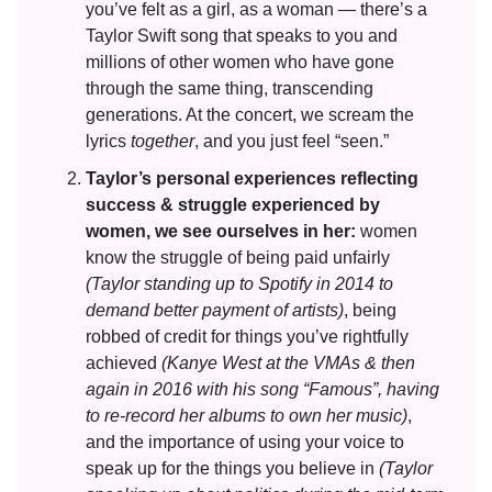
you’ve felt as a girl, as a woman — there’s a
Taylor Swift song that speaks to you and
millions of other women who have gone
through the same thing, transcending
generations. At the concert, we scream the
lyrics
together
, and you just feel “seen.”
Taylor’s personal experiences reflecting
success & struggle experienced by
women, we see ourselves in her:
women
know the struggle of being paid unfairly
(Taylor standing up to Spotify in 2014 to
demand better payment of artists)
, being
robbed of credit for things you’ve rightfully
achieved
(Kanye West at the VMAs & then
again in 2016 with his song “Famous”, having
to re-record her albums to own her music)
,
and the importance of using your voice to
speak up for the things you believe in
(Taylor