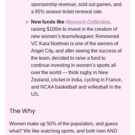
sponsorship revenue, sold out games, and
a 95% season ticket renewal rate.
New funds like
Monarch Collective
,
raising $100m to invest in the creation of
new women’s teams/leagues: Renowned
VC Kara Nortman is one of the owners of
Angel City, and after seeing the success of
the team, decided to raise a fund to
continue investing in women’s sports all
over the world — think rugby in New
Zealand, cricket in India, cycling in France,
and NCAA basketball and volleyball in the
US.
The Why
Women make up 50% of the population, and guess
what? We like watching sports, and both men AND