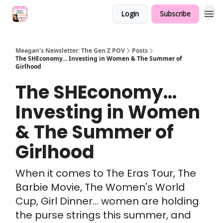
Login
Subscribe
Meagan's Newsletter: The Gen Z POV
Posts
The SHEconomy... Investing in Women & The Summer of
Girlhood
The SHEconomy...
Investing in Women
& The Summer of
Girlhood
When it comes to The Eras Tour, The
Barbie Movie, The Women's World
Cup, Girl Dinner... women are holding
the purse strings this summer, and