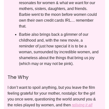
resonates for women & what we want for our
mothers, sisters, daughters, and friends.
Barbie went to the moon before women could
own their own credit cards IRL… remember
that.
Barbie also brings back a glimmer of our
childhood and, with the new movie, a
reminder of just how special it is to be a
woman, surrounded by incredible women, and
shameless about the things that bring us joy
(which may or may not be pink).
The Why
I don’t want to spoil anything, but you leave the film
feeling grateful for your mother, nostalgic for the girl
you once were, questioning the world around you &
the roles played by women, and then
reliving it all