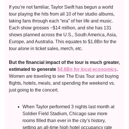
If you’re not familiar, Taylor Swift has begun a world
tour playing the hits from all 10 of her studio albums,
taking fans through each “era” of her life and music.
Each show grosses ~$14 million, and she has 131
shows planned across the U.S., South America, Asia,
Europe, and Australia. This equates to $1.8Bn for the
tour
alone
in ticket sales, merch, etc.
But the financial impact of the tour is much greater,
estimated to generate
$4.6Bn for local economics
.
Women are traveling to see The Eras Tour and buying
flights, hotels, meals, and spending the weekend vs.
just going to the concert.
When Taylor performed 3 nights last month at
Soldier Field Stadium, Chicago saw more
rooms filled than ever in the city’s history,
setting an all-time high hotel occupancy rate