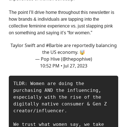
The point I’ll drive home throughout this newsletter is
how brands & individuals are tapping into the
collective feminine experience vs. just slapping pink
on something and saying it’s “for women.”
Taylor Swift and
#Barbie
are reportedly balancing
the US economy. 🤯
— Pop Hive (@thepophive)
10:52 PM • Jul 27, 2023
TLDR: Women are doing the 
purchasing AND the influencing, 
especially with the rise of the 
digitally native consumer & Gen Z 
creator/influencer. 

We trust what women say, we take 