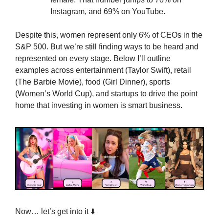
Instagram, and 69% on YouTube.
Despite this, women represent only 6% of CEOs in the
S&P 500. But we’re still finding ways to be heard and
represented on every stage. Below I’ll outline
examples across entertainment (Taylor Swift), retail
(The Barbie Movie), food (Girl Dinner), sports
(Women’s World Cup), and startups to drive the point
home that investing in women is smart business.
Now… let’s get into it ⬇️