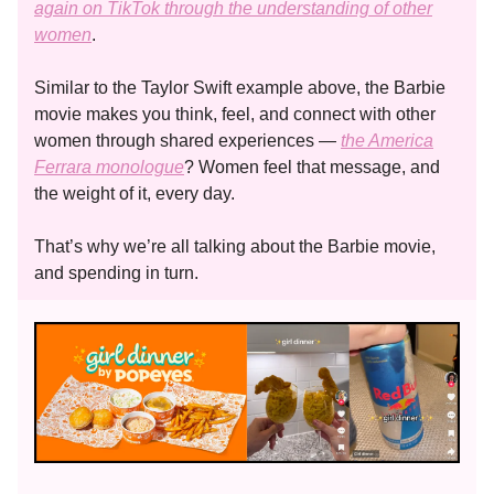
again on TikTok through the understanding of other
women
.
Similar to the Taylor Swift example above, the Barbie
movie makes you think, feel, and connect with other
women through shared experiences —
the America
Ferrara monologue
? Women feel that message, and
the weight of it, every day.
That’s why we’re all talking about the Barbie movie,
and spending in turn.