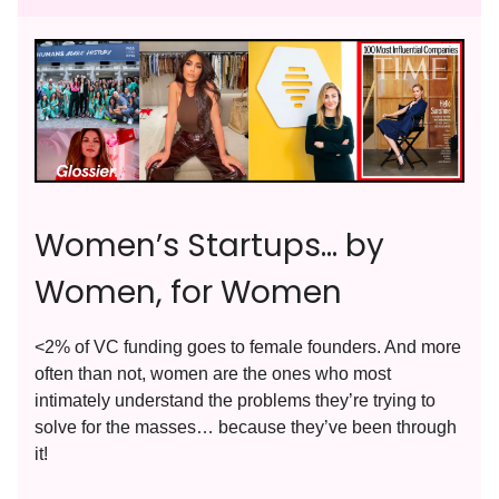
Women’s Startups… by
Women, for Women
<2% of VC funding goes to female founders. And more
often than not, women are the ones who most
intimately understand the problems they’re trying to
solve for the masses… because they’ve been through
it!