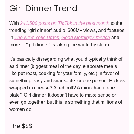
Girl Dinner Trend
With
241,500 posts on TikTok in the past month
to the
trending “girl dinner” audio, 600M+ views, and features
in
The New York Times
,
Good Morning America
and
more… “girl dinner” is taking the world by storm.
It’s basically disregarding what you’d typically think of
as dinner (biggest meal of the day, elaborate meals
like pot roast, cooking for your family, etc.) in favor of
something easy and snackable for one person. Pickles
wrapped in cheese? A red bull? A mini charcuterie
plate? Girl dinner. It doesn’t have to make sense or
even go together, but this is something that millions of
women do.
The $$$