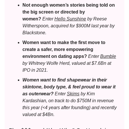
Not enough women’s stories being told on
the big screen or directed by
women?
Enter
Hello Sunshine
by Reese
Witherspoon, acquired for $900M last year by
Blackstone.
Women want to make the first move to
create a safer, more empowering
environment on dating apps?
Enter
Bumble
by Whitney Wolfe Herd, valued at $7.6Bn at
IPO in 2021.
Women want to find shapewear in their
skintone, body type, & feel proud to wear it
as outerwear?
Enter
Skims
by Kim
Kardashian, on track to do $750M in revenue
this year (<4 years after founding) and recently
valued at $4Bn.