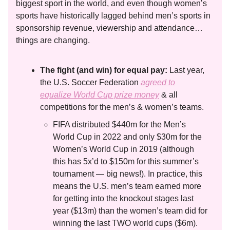
biggest sport in the world, and even though women’s
sports have historically lagged behind men’s sports in
sponsorship revenue, viewership and attendance…
things are changing.
The fight (and win) for equal pay:
Last year,
the U.S. Soccer Federation
agreed to
equalize World Cup prize money
& all
competitions for the men’s & women’s teams.
FIFA distributed $440m for the Men’s
World Cup in 2022 and only $30m for the
Women’s World Cup in 2019 (although
this has 5x’d to $150m for this summer’s
tournament — big news!). In practice, this
means the U.S. men’s team earned more
for getting into the knockout stages last
year ($13m) than the women’s team did for
winning the last TWO world cups ($6m).