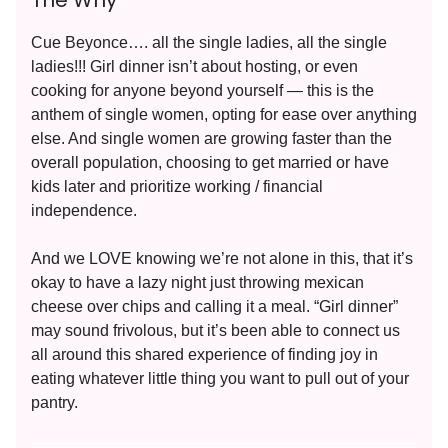
The Why
Cue Beyonce…. all the single ladies, all the single
ladies!!! Girl dinner isn’t about hosting, or even
cooking for anyone beyond yourself — this is the
anthem of single women, opting for ease over anything
else. And single women are growing faster than the
overall population, choosing to get married or have
kids later and prioritize working / financial
independence.
And we LOVE knowing we’re not alone in this, that it’s
okay to have a lazy night just throwing mexican
cheese over chips and calling it a meal. “Girl dinner”
may sound frivolous, but it’s been able to connect us
all around this shared experience of finding joy in
eating whatever little thing you want to pull out of your
pantry.