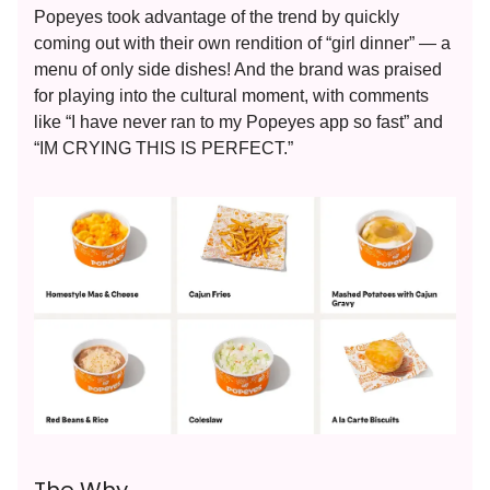
Popeyes took advantage of the trend by quickly
coming out with their own rendition of “girl dinner” — a
menu of only side dishes! And the brand was praised
for playing into the cultural moment, with comments
like “I have never ran to my Popeyes app so fast” and
“IM CRYING THIS IS PERFECT.”