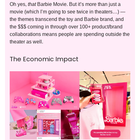
Oh yes,
that
Barbie Movie. But it’s more than just a
movie (which I’m going to see twice in theaters…) —
the themes transcend the toy and Barbie brand, and
the $$$ coming in through over 100+ product/brand
collaborations means people are spending outside the
theater as well.
The Economic Impact