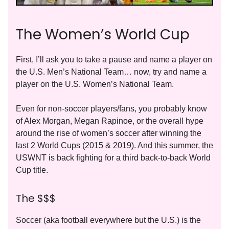
The Women’s World Cup
First, I’ll ask you to take a pause and name a player on
the U.S. Men’s National Team… now, try and name a
player on the U.S. Women’s National Team.
Even for non-soccer players/fans, you probably know
of Alex Morgan, Megan Rapinoe, or the overall hype
around the rise of women’s soccer after winning the
last 2 World Cups (2015 & 2019). And this summer, the
USWNT is back fighting for a third back-to-back World
Cup title.
The $$$
Soccer (aka football everywhere but the U.S.) is the