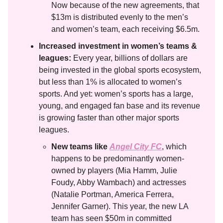
Now because of the new agreements, that
$13m is distributed evenly to the men’s
and women’s team, each receiving $6.5m.
Increased investment in women’s teams &
leagues:
Every year, billions of dollars are
being invested in the global sports ecosystem,
but less than 1% is allocated to women’s
sports. And yet: women’s sports has a large,
young, and engaged fan base and its revenue
is growing faster than other major sports
leagues.
New teams like
Angel City FC
, which
happens to be predominantly women-
owned by players (Mia Hamm, Julie
Foudy, Abby Wambach) and actresses
(Natalie Portman, America Ferrera,
Jennifer Garner). This year, the new LA
team has seen $50m in committed