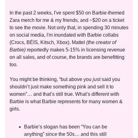
In the past 2 weeks, I've spent $50 on Barbie-themed
Zara merch for me & my friends, and ~$20 on a ticket
to see the movie. Not only that, in spending 30 minutes
on social media, I'm inundated with Barbie collabs
(Crocs, BÉIS, Kitsch, Xbox). Mattel
(the creator of
Barbie)
reportedly makes 5-15% in licensing revenue
on all sales, and of course, the brands are benefitting
too.
You might be thinking, “but above you
just
said you
shouldn’t just make something pink and sell it to
women”… and that’s still true. What’s different with
Barbie is what Barbie represents for many women &
girls.
Barbie’s slogan has been “You can be
anything” since the 50s… and this still