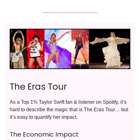
The Eras Tour
As a Top 1% Taylor Swift fan & listener on Spotify, it’s
hard to describe the magic that is The Eras Tour… but
it’s easy to quantify her impact.
The Economic Impact