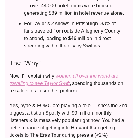
— over 44,000 hotel rooms were booked,
generating $39 million in hotel revenue alone.
For Taylor’s 2 shows in Pittsburgh, 83% of
fans traveled from outside Allegheny County
to attend, leading to $46 million in direct
spending within the city by Swifties.
The “Why”
Now, I’ll explain why
women all over the world are
traveling to see Taylor Swift
, spending thousands on
re-sale sites to see her perform.
Yes, hype & FOMO are playing a role — she’s the 2nd
biggest artist on Spotify with 99 million monthly
listeners & is massively popular right now. You had a
better chance of getting into Harvard than getting
tickets to The Eras Tour during presale (<2%).