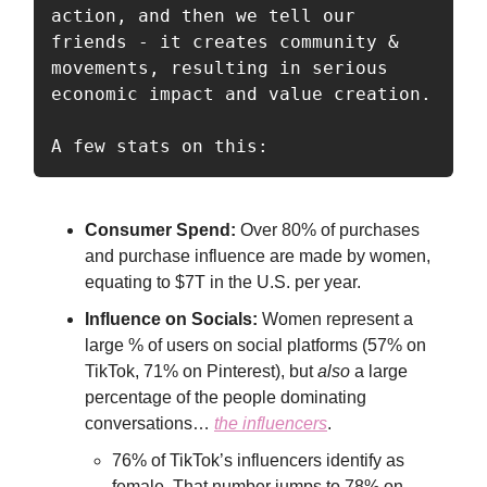
action, and then we tell our 
friends - it creates community & 
movements, resulting in serious 
economic impact and value creation.

A few stats on this:
Consumer Spend:
Over 80% of purchases
and purchase influence are made by women,
equating to $7T in the U.S. per year.
Influence on Socials:
Women represent a
large % of users on social platforms (57% on
TikTok, 71% on Pinterest), but
also
a large
percentage of the people dominating
conversations…
the influencers
.
76% of TikTok’s influencers identify as
female. That number jumps to 78% on