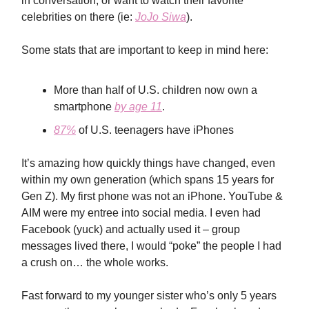
in conversation, or want to watch their favorite
celebrities on there (ie:
JoJo Siwa
).
Some stats that are important to keep in mind here:
More than half of U.S. children now own a
smartphone
by age 11
.
87%
of U.S. teenagers have iPhones
It’s amazing how quickly things have changed, even
within my own generation (which spans 15 years for
Gen Z). My first phone was not an iPhone. YouTube &
AIM were my entree into social media. I even had
Facebook (yuck) and actually used it – group
messages lived there, I would “poke” the people I had
a crush on… the whole works.
Fast forward to my younger sister who’s only 5 years