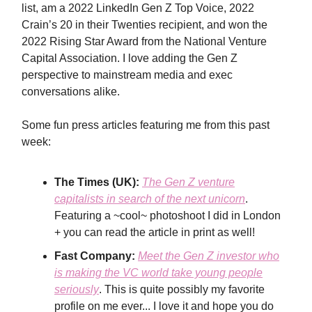
list, am a 2022 LinkedIn Gen Z Top Voice, 2022
Crain’s 20 in their Twenties recipient, and won the
2022 Rising Star Award from the National Venture
Capital Association. I love adding the Gen Z
perspective to mainstream media and exec
conversations alike.
Some fun press articles featuring me from this past
week:
The Times (UK):
The Gen Z venture
capitalists in search of the next unicorn
.
Featuring a ~cool~ photoshoot I did in London
+ you can read the article in print as well!
Fast Company:
Meet the Gen Z investor who
is making the VC world take young people
seriously
. This is quite possibly my favorite
profile on me ever... I love it and hope you do