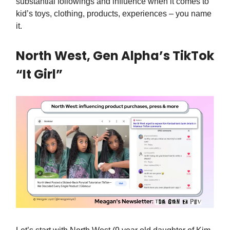
substantial followings and influence when it comes to
kid’s toys, clothing, products, experiences – you name
it.
North West, Gen Alpha’s TikTok
“It Girl”