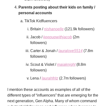
Parents posting about their kids on family /
personal accounts
TikTok Kidfluencers
Britain /
nishanoelle
(121.9k followers)
Jacob /
keepupwithjacob
(2m
followers)
Carter & Jonah /
lauralove5514
(7.8m
followers)
Scout & Violet /
maiaknight
(8.8m
followers)
Lena /
laurahfritz
(2.7m followers)
I mention these accounts as examples of all of the
different types of “influencers” that are emerging for the
next generation, Gen Alpha. Many of whom command