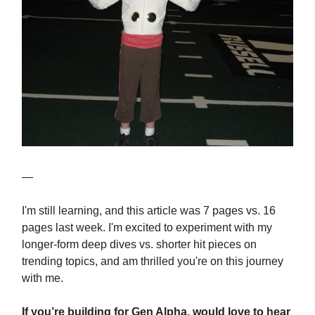
—
I'm still learning, and this article was 7 pages vs. 16
pages last week. I'm excited to experiment with my
longer-form deep dives vs. shorter hit pieces on
trending topics, and am thrilled you're on this journey
with me.
If you’re building for Gen Alpha, would love to hear