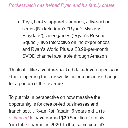
Pocket.watch has helped Ryan and his family create
:
Toys, books, apparel, cartoons, a live-action
series (Nickelodeon’s “Ryan’s Mystery
Playdate”), videogames (“Ryan’s Rescue
Squad”), live interactive online experiences
and Ryan’s World Plus, a $3.99-per-month
SVOD channel available through Amazon
Think of it like a venture-backed data-driven agency or
studio, opening their networks to creators in exchange
for a portion of the revenue.
To put this in perspective on how massive the
opportunity is for creator-led businesses and
franchises… Ryan Kaji (again, 9 years old…) is
estimated
to have earned $29.5 million from his
YouTube channel in 2020. In that same year, it’s