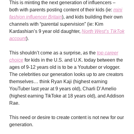
This is minting the next generation of influencers –
both with parents posting content of their kids (ie:
mini
fashion influencer Britain
), and kids building their own
channels with “parental supervision” (ie: Kim
Kardashian’s 9 year old daughter,
North West’s TikTok
account
).
This shouldn’t come as a surprise, as the
top career
choice
for kids in the U.S. and U.K. today between the
ages of 9-12 years old is to be a Youtuber or vlogger.
The celebrities our generation looks up to are creators
themselves… think Ryan Kaji (highest earning
YouTuber last year at 9 years old), Charli D’Amelio
(highest earning TikToke at 18 years old), and Addison
Rae.
This need or desire to create content is not new for our
generation.