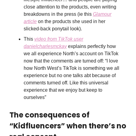
close attention to the products, even writing
breakdowns in the press (ie this
Glamour
article
on the products she used in her
slicked-back ponytail look).
This
video from TikTok user
danielcharlesmckay
explains perfectly how
we all experience North’s account on TikTok
now that the comments are turned off: “I love
how North West’s TikTok is something we all
experience but no one talks abt because of
comments turned off. Like this universal
experience that we enjoy but keep to
ourselves”
The consequences of
“Kidfluencers” when there’s no