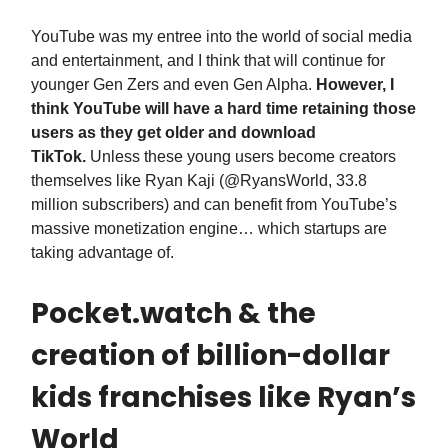
YouTube was my entree into the world of social media
and entertainment, and I think that will continue for
younger Gen Zers and even Gen Alpha.
However, I
think YouTube will have a hard time retaining those
users as they get older and download
TikTok.
Unless these young users become creators
themselves like Ryan Kaji (@RyansWorld, 33.8
million subscribers) and can benefit from YouTube’s
massive monetization engine… which startups are
taking advantage of.
Pocket.watch & the
creation of billion-dollar
kids franchises like Ryan’s
World