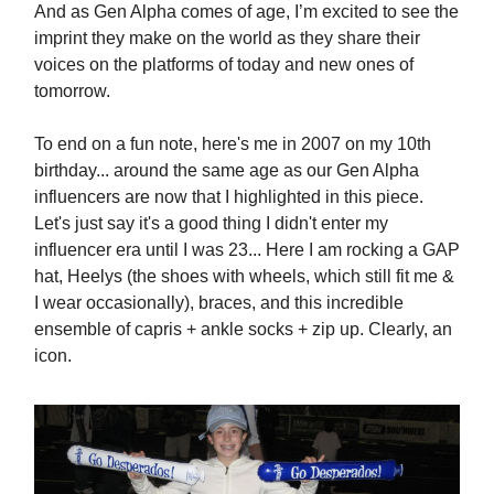
And as Gen Alpha comes of age, I’m excited to see the
imprint they make on the world as they share their
voices on the platforms of today and new ones of
tomorrow.
To end on a fun note, here's me in 2007 on my 10th
birthday... around the same age as our Gen Alpha
influencers are now that I highlighted in this piece.
Let's just say it's a good thing I didn't enter my
influencer era until I was 23... Here I am rocking a GAP
hat, Heelys (the shoes with wheels, which still fit me &
I wear occasionally), braces, and this incredible
ensemble of capris + ankle socks + zip up. Clearly, an
icon.