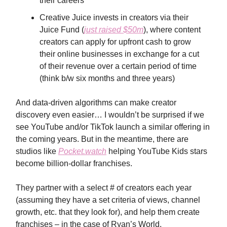
their careers
Creative Juice invests in creators via their
Juice Fund (
just raised $50m
), where content
creators can apply for upfront cash to grow
their online businesses in exchange for a cut
of their revenue over a certain period of time
(think b/w six months and three years)
And data-driven algorithms can make creator
discovery even easier… I wouldn’t be surprised if we
see YouTube and/or TikTok launch a similar offering in
the coming years. But in the meantime, there are
studios like
Pocket.watch
helping YouTube Kids stars
become billion-dollar franchises.
They partner with a select # of creators each year
(assuming they have a set criteria of views, channel
growth, etc. that they look for), and help them create
franchises – in the case of Ryan’s World,