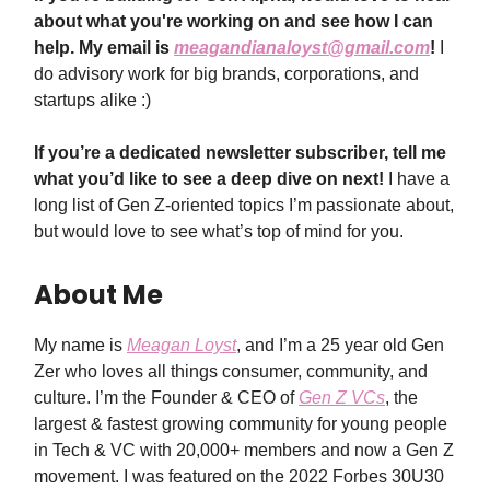
about what you're working on and see how I can
help. My email is
meagandianaloyst@gmail.com
!
I
do advisory work for big brands, corporations, and
startups alike :)
If you’re a dedicated newsletter subscriber, tell me
what you’d like to see a deep dive on next!
I have a
long list of Gen Z-oriented topics I’m passionate about,
but would love to see what’s top of mind for you.
About Me
My name is
Meagan Loyst
, and I’m a 25 year old Gen
Zer who loves all things consumer, community, and
culture. I’m the Founder & CEO of
Gen Z VCs
, the
largest & fastest growing community for young people
in Tech & VC with 20,000+ members and now a Gen Z
movement. I was featured on the 2022 Forbes 30U30