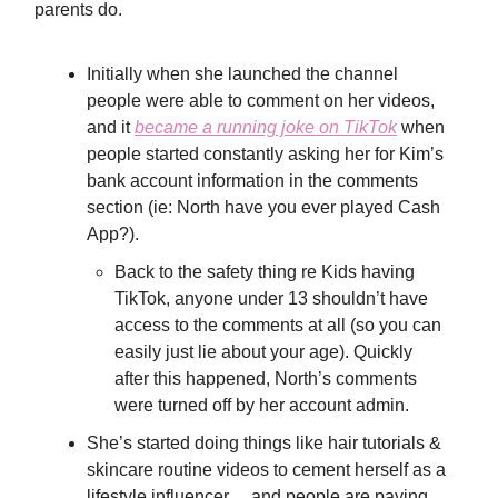
parents do.
Initially when she launched the channel
people were able to comment on her videos,
and it
became a running joke on TikTok
when
people started constantly asking her for Kim’s
bank account information in the comments
section (ie: North have you ever played Cash
App?).
Back to the safety thing re Kids having
TikTok, anyone under 13 shouldn’t have
access to the comments at all (so you can
easily just lie about your age). Quickly
after this happened, North’s comments
were turned off by her account admin.
She’s started doing things like hair tutorials &
skincare routine videos to cement herself as a
lifestyle influencer… and people are paying