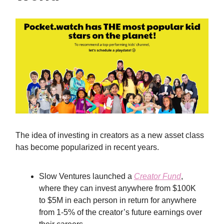
The idea of investing in creators as a new asset class
has become popularized in recent years.
Slow Ventures launched a
Creator Fund
,
where they can invest anywhere from $100K
to $5M in each person in return for anywhere
from 1-5% of the creator’s future earnings over