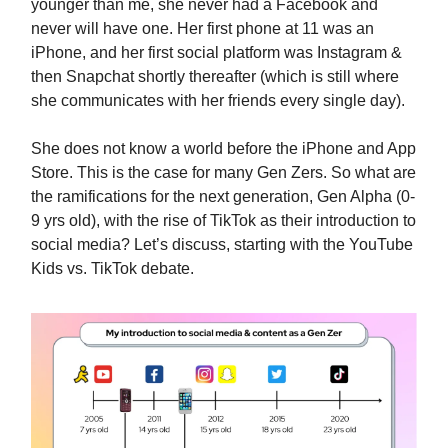
younger than me, she never had a Facebook and
never will have one. Her first phone at 11 was an
iPhone, and her first social platform was Instagram &
then Snapchat shortly thereafter (which is still where
she communicates with her friends every single day).
She does not know a world before the iPhone and App
Store. This is the case for many Gen Zers. So what are
the ramifications for the next generation, Gen Alpha (0-
9 yrs old), with the rise of TikTok as their introduction to
social media? Let’s discuss, starting with the YouTube
Kids vs. TikTok debate.