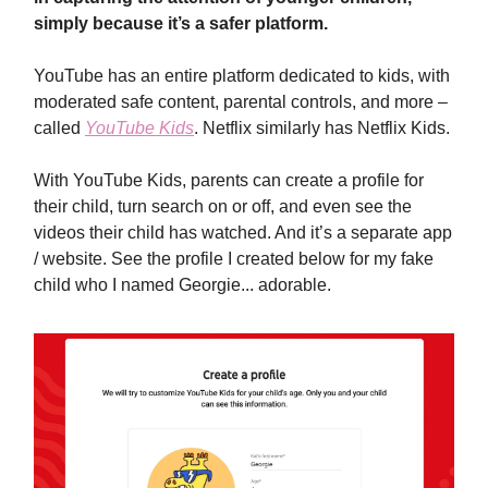
simply because it’s a safer platform.
YouTube has an entire platform dedicated to kids, with
moderated safe content, parental controls, and more –
called
YouTube Kids
. Netflix similarly has Netflix Kids.
With YouTube Kids, parents can create a profile for
their child, turn search on or off, and even see the
videos their child has watched. And it’s a separate app
/ website. See the profile I created below for my fake
child who I named Georgie... adorable.