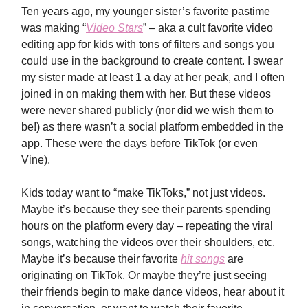
Ten years ago, my younger sister’s favorite pastime
was making “
Video Stars
” – aka a cult favorite video
editing app for kids with tons of filters and songs you
could use in the background to create content. I swear
my sister made at least 1 a day at her peak, and I often
joined in on making them with her. But these videos
were never shared publicly (nor did we wish them to
be!) as there wasn’t a social platform embedded in the
app. These were the days before TikTok (or even
Vine).
Kids today want to “make TikToks,” not just videos.
Maybe it’s because they see their parents spending
hours on the platform every day – repeating the viral
songs, watching the videos over their shoulders, etc.
Maybe it’s because their favorite
hit songs
are
originating on TikTok. Or maybe they’re just seeing
their friends begin to make dance videos, hear about it