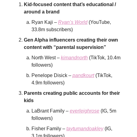
Kid-focused content that’s educational /
around a brand
Ryan Kaji –
Ryan’s World
(YouTube,
33.8m subscribers)
Gen Alpha influencers creating their own
content with “parental supervision”
North West –
kimandnorth
(TikTok, 10.4m
followers)
Penelope Disick –
pandkourt
(TikTok,
4.9m followers)
Parents creating public accounts for their
kids
LaBrant Family –
everleighrose
(IG, 5m
followers)
Fisher Family –
taytumandoakley
(IG,
3.1m followers)