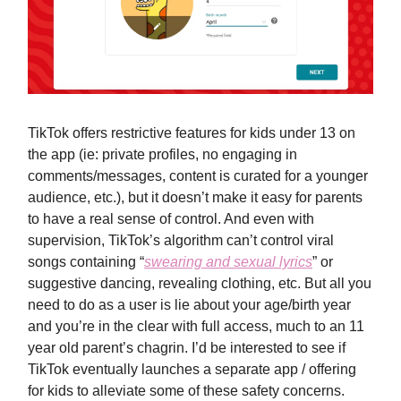
TikTok offers restrictive features for kids under 13 on
the app (ie: private profiles, no engaging in
comments/messages, content is curated for a younger
audience, etc.), but it doesn’t make it easy for parents
to have a real sense of control. And even with
supervision, TikTok’s algorithm can’t control viral
songs containing “
swearing and sexual lyrics
” or
suggestive dancing, revealing clothing, etc. But all you
need to do as a user is lie about your age/birth year
and you’re in the clear with full access, much to an 11
year old parent’s chagrin. I’d be interested to see if
TikTok eventually launches a separate app / offering
for kids to alleviate some of these safety concerns.