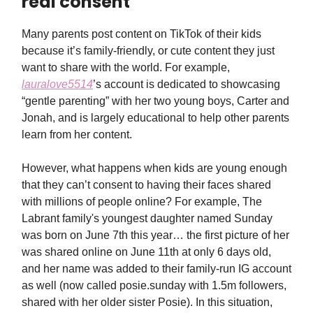
real consent
Many parents post content on TikTok of their kids
because it’s family-friendly, or cute content they just
want to share with the world. For example,
lauralove5514
’s account is dedicated to showcasing
“gentle parenting” with her two young boys, Carter and
Jonah, and is largely educational to help other parents
learn from her content.
However, what happens when kids are young enough
that they can’t consent to having their faces shared
with millions of people online? For example, The
Labrant family's youngest daughter named Sunday
was born on June 7th this year… the first picture of her
was shared online on June 11th at only 6 days old,
and her name was added to their family-run IG account
as well (now called posie.sunday with 1.5m followers,
shared with her older sister Posie). In this situation,