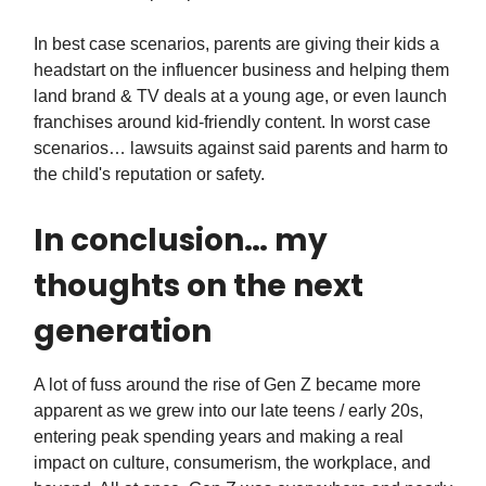
In best case scenarios, parents are giving their kids a
headstart on the influencer business and helping them
land brand & TV deals at a young age, or even launch
franchises around kid-friendly content. In worst case
scenarios… lawsuits against said parents and harm to
the child's reputation or safety.
In conclusion… my
thoughts on the next
generation
A lot of fuss around the rise of Gen Z became more
apparent as we grew into our late teens / early 20s,
entering peak spending years and making a real
impact on culture, consumerism, the workplace, and