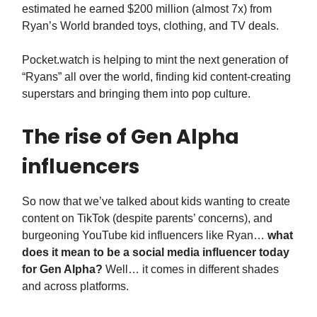
estimated he earned $200 million (almost 7x) from
Ryan’s World branded toys, clothing, and TV deals.
Pocket.watch is helping to mint the next generation of
“Ryans” all over the world, finding kid content-creating
superstars and bringing them into pop culture.
The rise of Gen Alpha
influencers
So now that we’ve talked about kids wanting to create
content on TikTok (despite parents’ concerns), and
burgeoning YouTube kid influencers like Ryan…
what
does it mean to be a social media influencer today
for Gen Alpha?
Well… it comes in different shades
and across platforms.