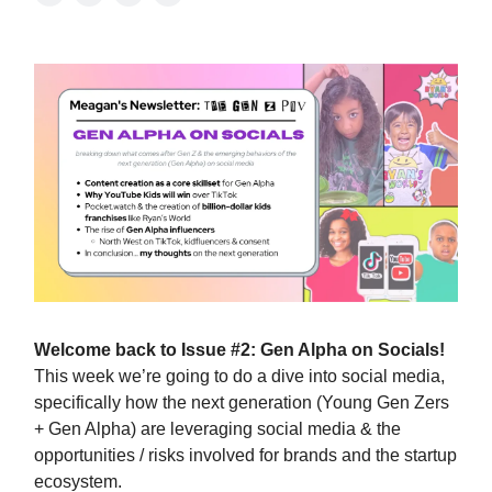
Welcome back to Issue #2: Gen Alpha on Socials!
This week we’re going to do a dive into social media,
specifically how the next generation (Young Gen Zers
+ Gen Alpha) are leveraging social media & the
opportunities / risks involved for brands and the startup
ecosystem.