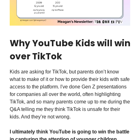
Why YouTube Kids will win
over TikTok
Kids are asking for TikTok, but parents don’t know
what to make of it or how to provide their kids with safe
access to the platform. I've done Gen Z presentations
for companies all over the world, often highlighting
TikTok, and so many parents come up to me during the
Q&A telling me they think TikTok is unsafe for their
kids. And they’re not wrong.
I ultimately think YouTube is going to win the battle
in capturing the attention of younger children,