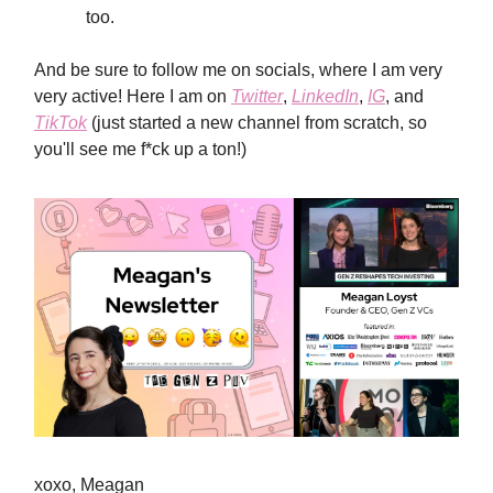
too.
And be sure to follow me on socials, where I am very
very active! Here I am on
Twitter
,
LinkedIn
,
IG
, and
TikTok
(just started a new channel from scratch, so
you'll see me f*ck up a ton!)
xoxo, Meagan