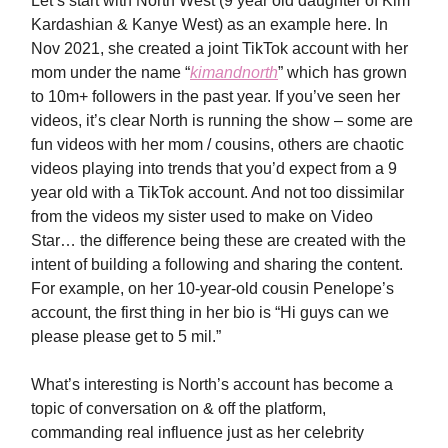
Let’s start with North West (9 year old daughter of Kim
Kardashian & Kanye West) as an example here. In
Nov 2021, she created a joint TikTok account with her
mom under the name “
kimandnorth
” which has grown
to 10m+ followers in the past year. If you’ve seen her
videos, it’s clear North is running the show – some are
fun videos with her mom / cousins, others are chaotic
videos playing into trends that you’d expect from a 9
year old with a TikTok account. And not too dissimilar
from the videos my sister used to make on Video
Star… the difference being these are created with the
intent of building a following and sharing the content.
For example, on her 10-year-old cousin Penelope’s
account, the first thing in her bio is “Hi guys can we
please please get to 5 mil.”
What’s interesting is North’s account has become a
topic of conversation on & off the platform,
commanding real influence just as her celebrity