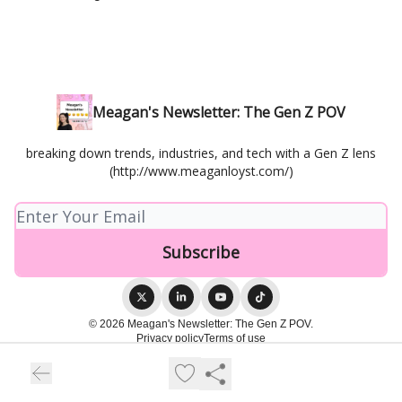
Meagan's Newsletter: The Gen Z POV
breaking down trends, industries, and tech with a Gen Z lens
(http://www.meaganloyst.com/)
© 2026 Meagan's Newsletter: The Gen Z POV.
Privacy policy
Terms of use
Powered by beehiiv