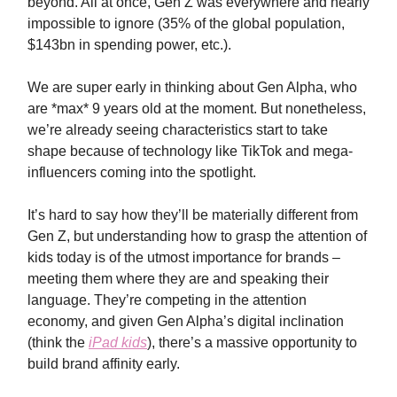
beyond. All at once, Gen Z was everywhere and nearly
impossible to ignore (35% of the global population,
$143bn in spending power, etc.).
We are super early in thinking about Gen Alpha, who
are *max* 9 years old at the moment. But nonetheless,
we’re already seeing characteristics start to take
shape because of technology like TikTok and mega-
influencers coming into the spotlight.
It’s hard to say how they’ll be materially different from
Gen Z, but understanding how to grasp the attention of
kids today is of the utmost importance for brands –
meeting them where they are and speaking their
language. They’re competing in the attention
economy, and given Gen Alpha’s digital inclination
(think the
iPad kids
), there’s a massive opportunity to
build brand affinity early.