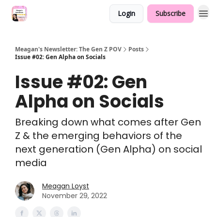
Login
Subscribe
Meagan's Newsletter: The Gen Z POV
Posts
Issue #02: Gen Alpha on Socials
Issue #02: Gen
Alpha on Socials
Breaking down what comes after Gen
Z & the emerging behaviors of the
next generation (Gen Alpha) on social
media
Meagan Loyst
November 29, 2022