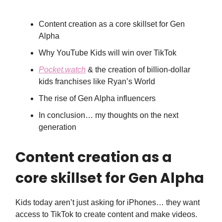
Content creation as a core skillset for Gen
Alpha
Why YouTube Kids will win over TikTok
Pocket.watch
& the creation of billion-dollar
kids franchises like Ryan’s World
The rise of Gen Alpha influencers
In conclusion… my thoughts on the next
generation
Content creation as a
core skillset for Gen Alpha
Kids today aren’t just asking for iPhones… they want
access to TikTok to create content and make videos.