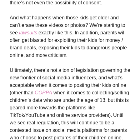
there’s not even the possibility of consent.
And what happens when those kids get older and
can’t erase these videos or photos? We’re starting to
see
lawsuits
exactly like this. In addition, parents will
often get blasted for exploiting their kids for money /
brand deals, exposing their kids to dangerous people
online, and more criticism.
Ultimately, there’s not a ton of legislation governing the
new frontier of social media influencers, and what’s
acceptable when it comes to posting their kids online
(other than
COPPA
when it comes to collecting/selling
children’s data who are under the age of 13, but this is
geared more towards the platforms like
TikTok/YouTube and online service providers). Until
we see real regulation, this will continue to be a
contested issue on social media platforms for parents
who choose to post pictures of their children online.