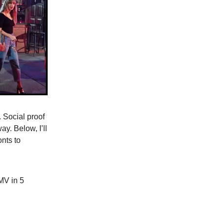
. Social proof
y. Below, I’ll
onts to
MV in 5