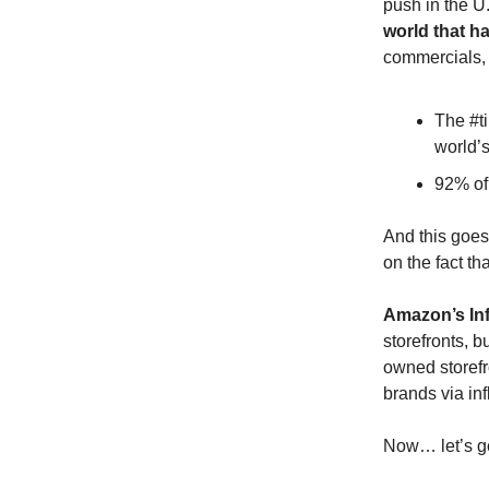
push in the U
world that ha
commercials, 
The #ti
world’s
92% of 
And this goes
on the fact th
Amazon’s In
storefronts, b
owned storefr
brands via in
Now… let’s get 