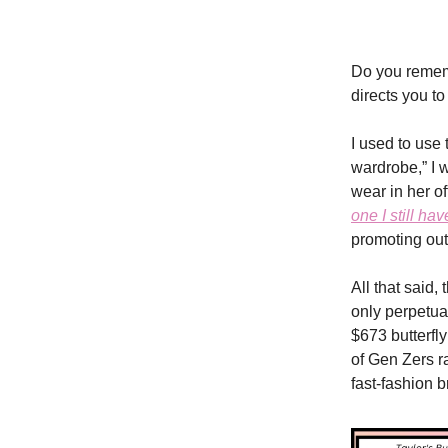
Do you reme
directs you t
I used to use
wardrobe,” I 
wear in her o
one I still hav
promoting out
All that said,
only perpetua
$673 butterfly
of Gen Zers r
fast-fashion 