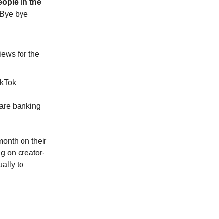
ople in the
Bye bye
iews for the
ikTok
 are banking
month on their
ng on creator-
ally to