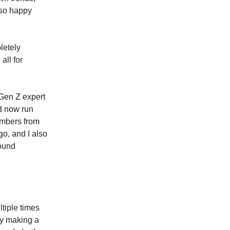
so happy
etely
all for
 Gen Z expert
nd now run
embers from
o, and I also
ound
tiple times
ly making a