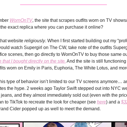
mber
WornOnTV
, the site that scrapes outfits worn on TV shows
o the exact replica where you can purchase it online?
 that website
religiously
. When I first started building out my “pro
would watch Supergirl on The CW, take note of the outfits Superg
ffice scenes, then go directly to WornOnTV to buy those same out
e that I bought directly on the site.
And the site is still functioning 
fits worn on Emily in Paris, Euphoria, The White Lotus, and mor
 this type of behavior isn’t limited to our TV screens anymore… a
tes the hype. 2 weeks ago Taylor Swift stepped out into NYC w
 jeans, and they almost immediately sold out (even with the pric
an to TikTok to recreate the look for cheaper (see
here
) and a
$3
brand Cider popped up as well to meet the demand.