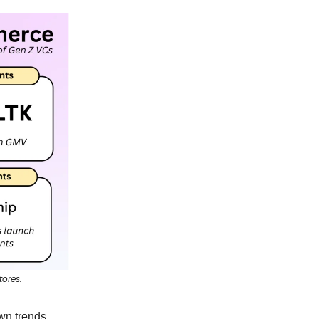
tores.
wn trends,