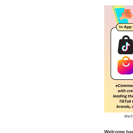
We’ll
Welcome bac