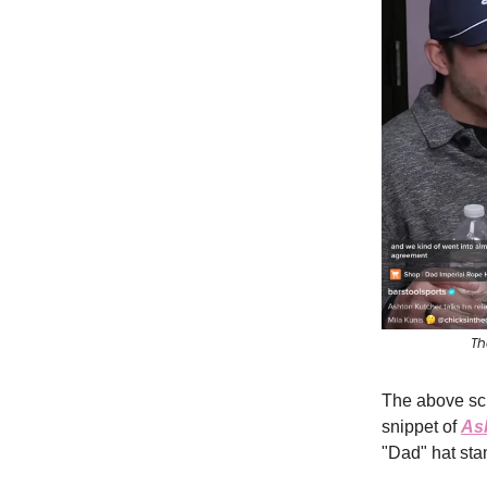
Th
The above sc
snippet of
As
"Dad" hat stan