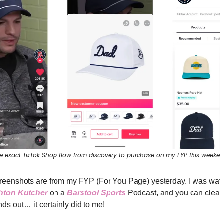
e exact TikTok Shop flow from discovery to purchase on my FYP this week
reenshots are from my FYP (For You Page) yesterday. I was wa
hton Kutcher
on a
Barstool Sports
Podcast, and you can clear
ds out… it certainly did to me!