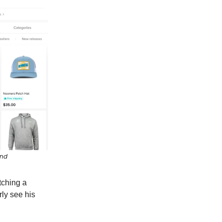
end
tching a
ly see his