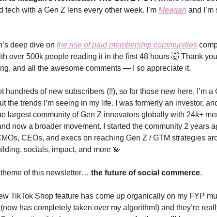
nd tech with a Gen Z lens every other week. I’m
Meagan
and I’m 
on’s deep dive on
the rise of paid membership communities
compl
th over 500k people reading it in the first 48 hours
🤯 Thank you 
ing, and all the awesome comments — I so appreciate it.
t hundreds of new subscribers (!!), so for those new here, I’m a
t the trends I’m seeing in my life. I was formerly an investor, a
e largest community of Gen Z innovators globally with 24k+ m
and now a broader movement. I started the community 2 years ag
 CMOs, CEOs, and execs on reaching Gen Z / GTM strategies ar
lding, socials, impact, and more 💫
 theme of this newsletter…
the future of social commerce
.
 new TikTok Shop feature has come up organically on my FYP mul
(now has completely taken over my algorithm!) and they’re real