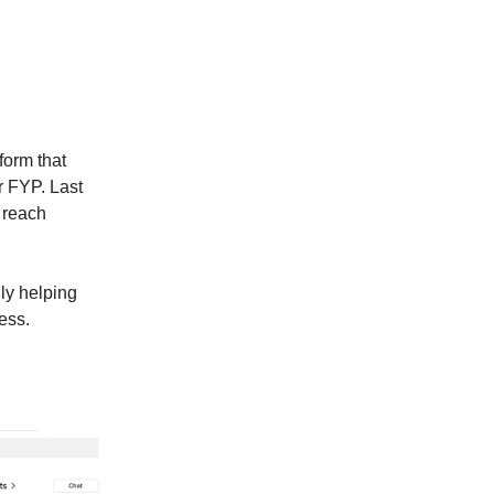
form that
r FYP. Last
 reach
uly helping
ess.