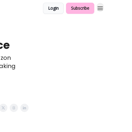
Login
Subscribe
ce
azon
aking