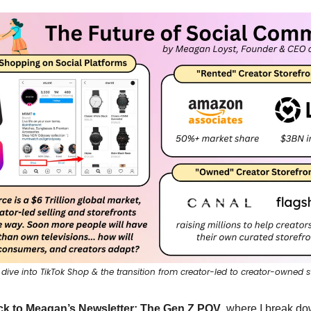
 dive into TikTok Shop & the transition from creator-led to creator-owned s
k to Meagan’s Newsletter: The Gen Z POV
, where I break do