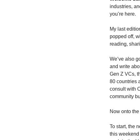
industries, a
you’re here.
My last editi
popped off, wi
reading, shar
We’ve also go
and write abou
Gen Z VCs, th
80 countries 
consult with
community bui
Now onto the
To start, the
this weekend 