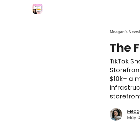
Meagan's Newsl
The 
TikTok Sh
Storefron
$10k+ a m
infrastru
storefron
Meaga
May 0