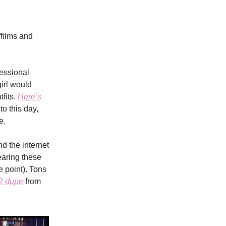
/films and
fessional
irl would
fits.
Here’s
to this day,
e.
nd the internet
earing these
e point). Tons
2 dupe
from