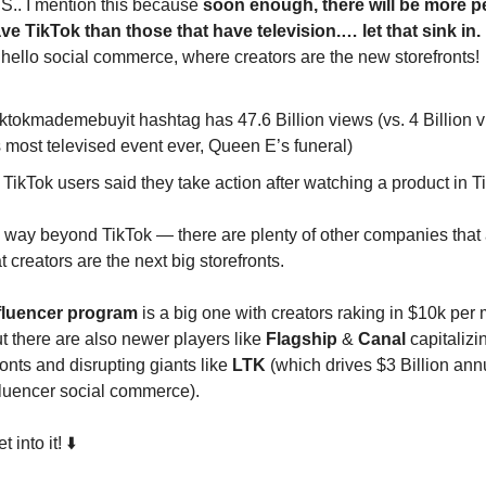
.S.. I mention this because
soon enough, there will be more pe
ve TikTok than those that have television.… let that sink in.
hello social commerce, where creators are the new storefronts!
ktokmademebuyit hashtag has 47.6 Billion views (vs. 4 Billion v
 most televised event ever, Queen E’s funeral)
TikTok users said they take action after watching a product in T
 way beyond TikTok — there are plenty of other companies that
at creators are the next big storefronts.
fluencer program
is a big one with creators raking in $10k per 
ut there are also newer players like
Flagship
&
Canal
capitalizi
onts and disrupting giants like
LTK
(which drives $3 Billion annu
fluencer social commerce).
into it! ⬇️