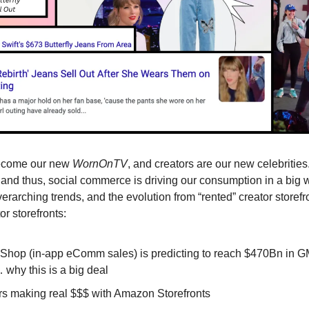
ecome our new
WornOnTV
, and creators are our new celebrities
 and thus, social commerce is driving our consumption in a big wa
erarching trends, and the evolution from “rented” creator storefr
r storefronts:
 Shop (in-app eComm sales) is predicting to reach $470Bn in G
why this is a big deal
rs making real $$$ with Amazon Storefronts