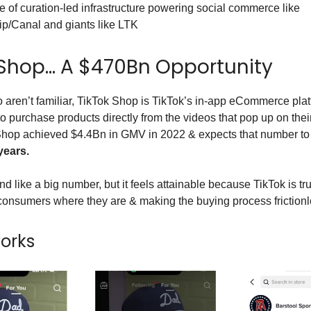
e of curation-led infrastructure powering social commerce like
ip/Canal and giants like LTK
 Shop… A $470Bn Opportunity
 aren’t familiar, TikTok Shop is TikTok’s in-app eCommerce plat
to purchase products directly from the videos that pop up on thei
Shop achieved $4.4Bn in GMV in 2022 & expects that number to
years.
 like a big number, but it feels attainable because TikTok is tr
onsumers where they are & making the buying process frictionl
works