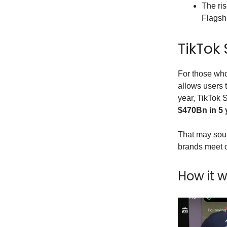
The ris
Flagsh
TikTok
For those who
allows users 
year, TikTok 
$470Bn in 5 
That may sound
brands meet c
How it 