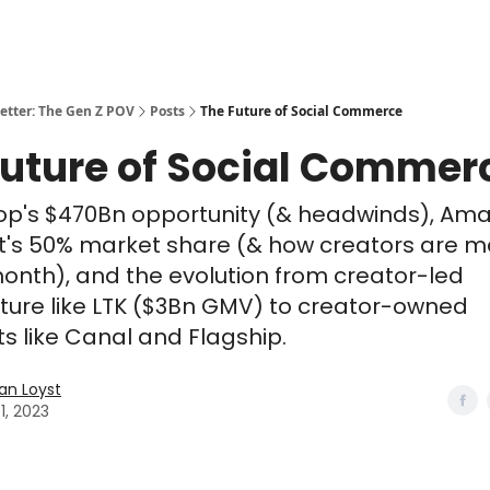
etter: The Gen Z POV
Posts
The Future of Social Commerce
Future of Social Commer
op's $470Bn opportunity (& headwinds), Am
t's 50% market share (& how creators are m
onth), and the evolution from creator-led
cture like LTK ($3Bn GMV) to creator-owned
ts like Canal and Flagship.
n Loyst
1, 2023