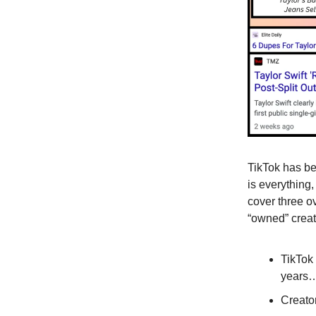
TikTok has b
is everything,
cover three ov
“owned” creato
TikTok
years… 
Creato