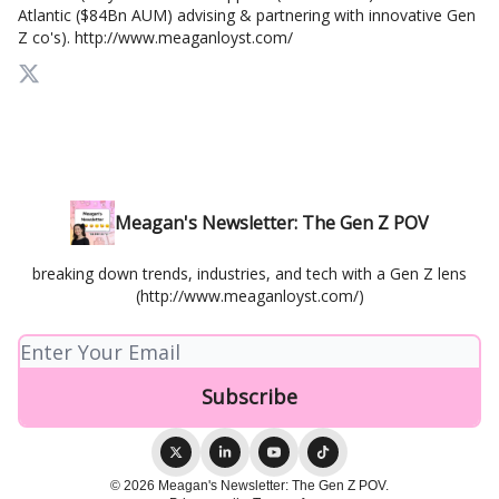
Atlantic ($84Bn AUM) advising & partnering with innovative Gen
Z co's). http://www.meaganloyst.com/
Meagan's Newsletter: The Gen Z POV
breaking down trends, industries, and tech with a Gen Z lens
(http://www.meaganloyst.com/)
© 2026 Meagan's Newsletter: The Gen Z POV.