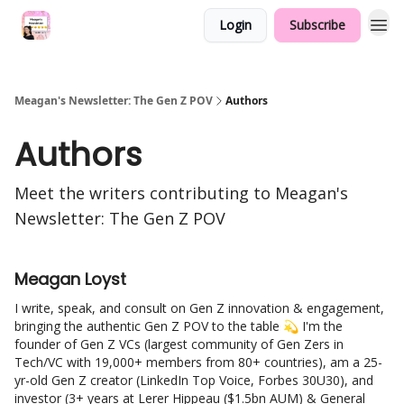
Login
Subscribe
Meagan's Newsletter: The Gen Z POV
Authors
Authors
Meet the writers contributing to
Meagan's
Newsletter: The Gen Z POV
Meagan Loyst
I write, speak, and consult on Gen Z innovation & engagement,
bringing the authentic Gen Z POV to the table 💫 I'm the
founder of Gen Z VCs (largest community of Gen Zers in
Tech/VC with 19,000+ members from 80+ countries), am a 25-
yr-old Gen Z creator (LinkedIn Top Voice, Forbes 30U30), and
investor (3+ years at Lerer Hippeau ($1.5bn AUM) & General