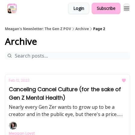
Login
Subscribe
Meagan's Newsletter: The Gen Z POV
Archive
Page 2
Archive
Feb 12, 2023
Canceling Cancel Culture (for the sake of
Gen Z Mental Health)
Nearly every Gen Zer wants to grow up to be a
creator and in the public eye, but there's a price...
we’re going to dive into cancel culture, the
consequences of being publicly “on” all the time,
Meagan Loyst