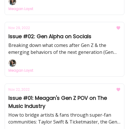
Meagan Loyst
Nov 29, 2022
Issue #02: Gen Alpha on Socials
Breaking down what comes after Gen Z & the
emerging behaviors of the next generation (Gen
Alpha) on social media
Meagan Loyst
Nov 22, 2022
Issue #01: Meagan's Gen Z POV on The
Music Industry
How to bridge artists & fans through super-fan
communities: Taylor Swift & Ticketmaster, the Gen
Z fan identity & Spotify, Fletcher & Web3, and more