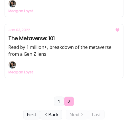
Meagan Loyst
Jan 03, 2022
The Metaverse: 101
Read by 1 million+, breakdown of the metaverse
from a Gen Z lens
Meagan Loyst
1
2
First
Back
Next
Last