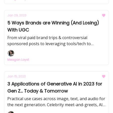
and how it impacts Gen Z mental health.
Jan 29, 2023
5 Ways Brands are Winning (And Losing)
With UGC
From viral paid brand trips & controversial
sponsored posts to leveraging tools/tech to
incentivize content creation... we’re going to dive
into 5 UGC strategies that have been put into
Meagan Loyst
practice in the past few months by brands like
Tarte, Pleasing, Jones Road Beauty, Kendra Scott,
and L'Oréal.
Jan 15, 2023
3 Applications of Generative AI in 2023 for
Gen Z... Today & Tomorrow
Practical use cases across image, text, and audio for
the next generation. Celebrity meet-and-greets, AI-
driven college decisions, and more.