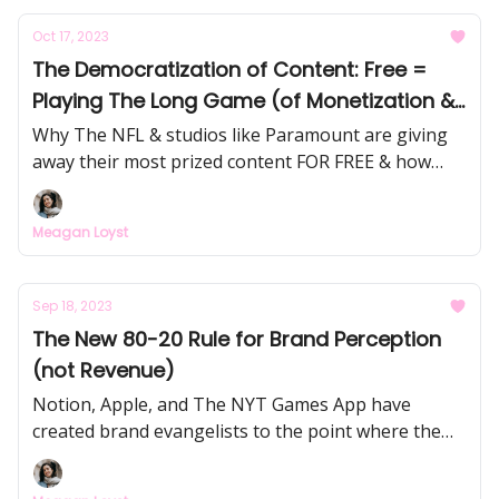
issue analyzes the app, it's GTM strategy,
Oct 17, 2023
competitive landscape, and my theory on how Flip
The Democratization of Content: Free =
*could* win this market by building social-interest
Playing The Long Game (of Monetization &
graphs.
Fandom)
Why The NFL & studios like Paramount are giving
away their most prized content FOR FREE & how
they're potentially making millions as a result! And
how one creator made $458K in her first 9 months
Meagan Loyst
on TikTok by making free/accessible content
around salary transparency.
Sep 18, 2023
The New 80-20 Rule for Brand Perception
(not Revenue)
Notion, Apple, and The NYT Games App have
created brand evangelists to the point where the
"face of the brand" is not on company payroll - their
top superfans control 80% of public perception.