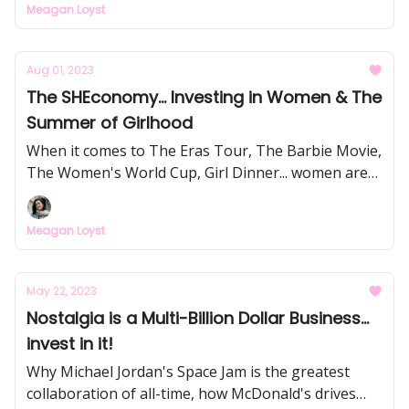
Meagan Loyst
Aug 01, 2023
The SHEconomy... Investing in Women & The
Summer of Girlhood
When it comes to The Eras Tour, The Barbie Movie,
The Women's World Cup, Girl Dinner... women are
holding the purse strings this summer, and
otherwise influence 80% of purchases. Time to start
Meagan Loyst
taking their interests & experiences seriously (and
make some $$$).
May 22, 2023
Nostalgia is a Multi-Billion Dollar Business...
invest in it!
Why Michael Jordan's Space Jam is the greatest
collaboration of all-time, how McDonald's drives