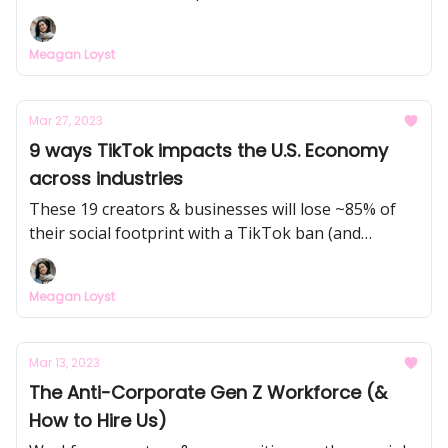
rise of "community as a product" across nearly
every industry.
Meagan Loyst
Mar 27, 2023
9 ways TikTok impacts the U.S. Economy
across industries
These 19 creators & businesses will lose ~85% of
their social footprint with a TikTok ban (and
monetization opportunities), and I dive into the
economic impact TikTok has had on small
Meagan Loyst
businesses, restaurants, the music industry,
publishing, and more.
Mar 13, 2023
The Anti-Corporate Gen Z Workforce (&
How to Hire Us)