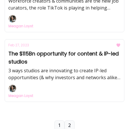
Workforce creators & communities are the new job
curators, the role TikTok is playing in helping
companies find Gen Z candidates, and how AI tools
are changing the hiring landscape.
Meagan Loyst
Feb 27, 2023
The $115Bn opportunity for content & IP-led
studios
3 ways studios are innovating to create IP-led
opportunities (& why investors and networks alike
are investing billions)
Meagan Loyst
1
2