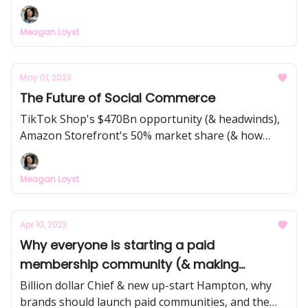
long-term loyalty leveraging nostalgia, the power
of community activism in re-launching iconic
Meagan Loyst
products... plus other examples across food & bev,
retail, film & TV, music, and sports.
May 01, 2023
The Future of Social Commerce
TikTok Shop's $470Bn opportunity (& headwinds),
Amazon Storefront's 50% market share (& how
creators are making $10k+ a month), and the
evolution from creator-led infrastructure like LTK
Meagan Loyst
($3Bn GMV) to creator-owned storefronts like
Canal and Flagship.
Apr 10, 2023
Why everyone is starting a paid
membership community (& making
millions!)
Billion dollar Chief & new up-start Hampton, why
brands should launch paid communities, and the