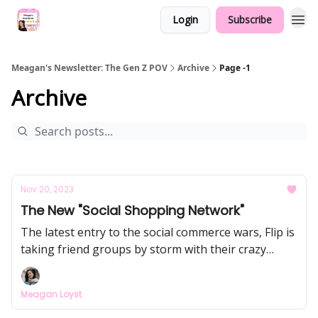
Login
Subscribe
Meagan's Newsletter: The Gen Z POV
Archive
Page -1
Archive
Nov 20, 2023
The New "Social Shopping Network"
The latest entry to the social commerce wars, Flip is
taking friend groups by storm with their crazy
referral strategy (free money, aka up to $240 for
sharing Flip with your MOST-connected friends).
Meagan Loyst
They're paying creators up to 3,000x more than
TikTok for content... but it's not sustainable. This