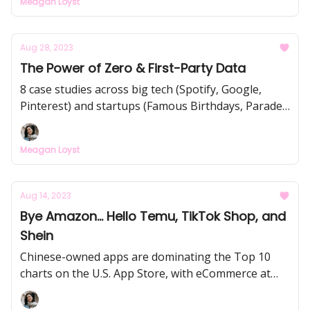
Meagan Loyst
How Tim Cook (& Apple) approach this, the rise of
"Mr. & Mrs. Notions", and how Wordle TikTokers
are taking over the world turning everyone into
Aug 28, 2023
casual gamers (and NYT Games subscribers).
The Power of Zero & First-Party Data
8 case studies across big tech (Spotify, Google,
Pinterest) and startups (Famous Birthdays, Parade,
Jones Road, etc.) to understand and creatively
leverage your data. This is the future of marketing,
Meagan Loyst
customer retention, and virality - make more $$$
from your new & existing customers.
Aug 14, 2023
Bye Amazon... Hello Temu, TikTok Shop, and
Shein
Chinese-owned apps are dominating the Top 10
charts on the U.S. App Store, with eCommerce at
the center. Convenience is no longer "king"... it's
price.