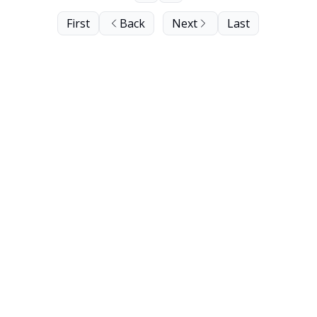
First
Back
Next
Last